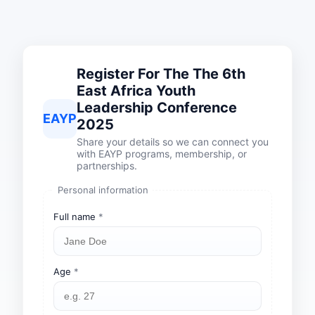
Register For The The 6th
East Africa Youth
Leadership Conference
EAYP
2025
Share your details so we can connect you
with EAYP programs, membership, or
partnerships.
Personal information
Full name
*
Age
*