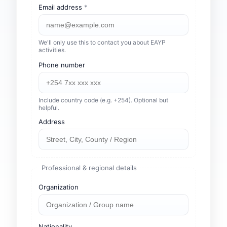
Email address
*
We'll only use this to contact you about EAYP
activities.
Phone number
Include country code (e.g. +254). Optional but
helpful.
Address
Professional & regional details
Organization
Nationality