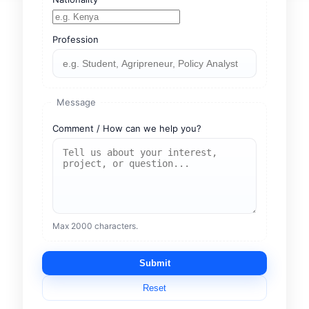
Profession
Message
Comment / How can we help you?
Max 2000 characters.
Submit
Reset